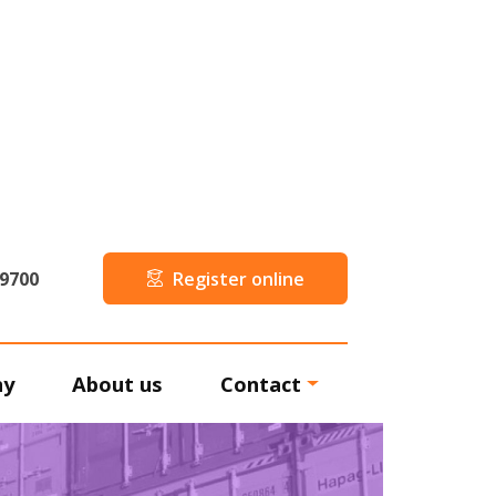
59700
Register online
ny
About us
Contact