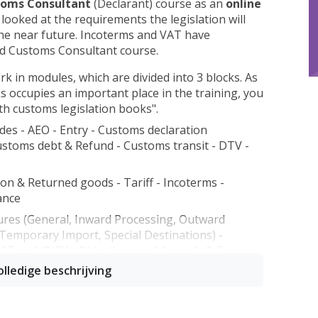
oms Consultant
(Declarant) course as an
online
 looked at the requirements the legislation will
the near future. Incoterms and VAT have
ed Customs Consultant course.
rk in modules, which are divided into 3 blocks. As
s occupies an important place in the training, you
ith customs legislation books".
des - AEO - Entry - Customs declaration
ustoms debt & Refund - Customs transit - DTV -
ion & Returned goods - Tariff - Incoterms -
ance
ures (General, Inward Processing, Outward
emporary Import, Special Destinations) -
 VAT and (B)FV - Objections and Appeals & Fines -
n also be taken separately, so it is also possible
modules