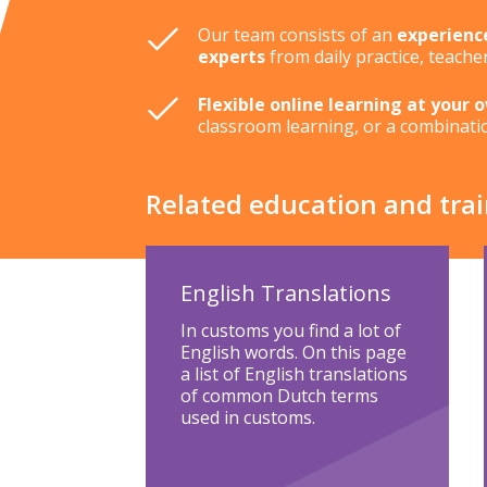
Our team consists of an
experienc
experts
from daily practice, teache
Flexible online learning at your 
classroom learning, or a combinati
Related education and tra
English Translations
In customs you find a lot of
English words. On this page
a list of English translations
of common Dutch terms
used in customs.