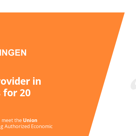
November 4, 2026
October 29, 2026
November 18, 2026
November 19, 2026
November 4, 2026
December 2, 2026
September 30, 2026
October 7, 2026
rovider in
November 11, 2026
 for 20
September 9, 2026
s meet the
Union
ing Authorized Economic