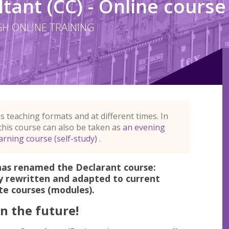
ant (CC) - Online course
H ONLINE TRAINING
se
us teaching formats and at different times. In
 this course can also be taken as
an evening
arning course (self-study)
.
has renamed the Declarant course:
y rewritten and adapted to current
ate courses (modules).
n the future!