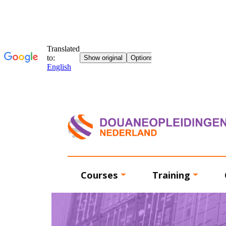
Courses
Training