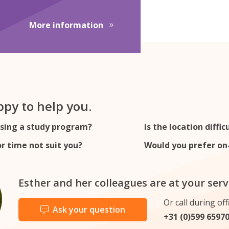
 Translations
about Junior Customs Consult
More information
py to help you.
sing a study program?
Is the location diffic
r time not suit you?
Would you prefer on-
Esther and her colleagues are at your serv
Or call during off
Ask your question
+31 (0)599 6597