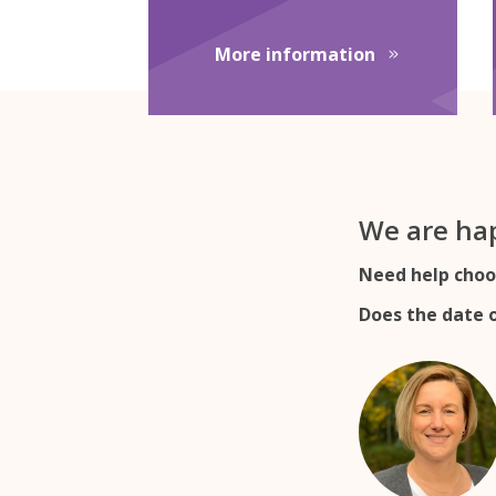
about English
More information
We are hap
Need help choo
Does the date o