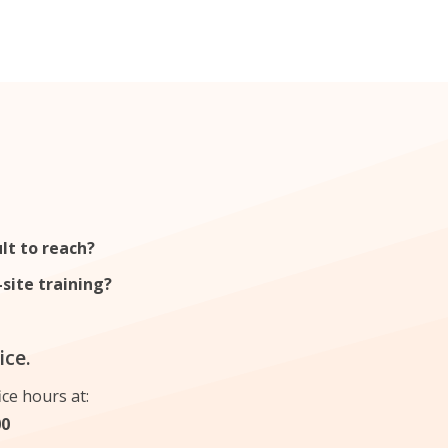
ant
English evening course
ult to reach?
site training?
ice.
ice hours at:
00