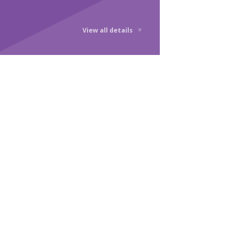
View all details