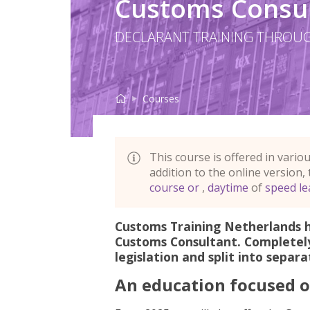
Customs Consult
DECLARANT TRAINING THROUG
Customs Consultant
Home
English evening cour
Courses
This course is offered in vario
addition to the online
version,
course or
daytime
speed le
Customs Training Netherlands 
Customs Consultant. Completel
About this program
legislation and split into separ
An education focused o