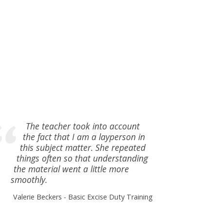
The teacher took into account
the fact that I am a layperson in
this subject matter. She repeated
things often so that understanding
the material went a little more
smoothly.
Valerie Beckers
Basic Excise Duty Training