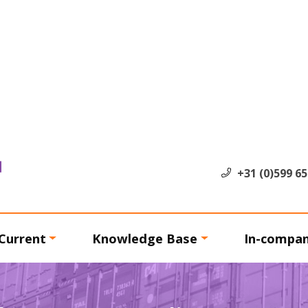
+31 (0)599 6
Current
Knowledge Base
In-compa