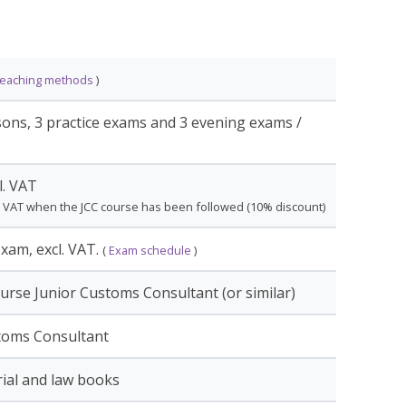
s of the online variant are shorter than the day
om the participants. Also, it is therefore highly
ior Customs Consultant course before
teaching methods
)
onsultant course.
sons, 3 practice exams and 3 evening exams /
The first lesson is physical in Nieuwegein. This is
l. VAT
the teacher and fellow course members. The
. VAT when the JCC course has been followed (10% discount)
 Microsoft Teams. The 3 exams will also take
xam, excl. VAT.
(
Exam schedule
)
urse Junior Customs Consultant (or similar)
ourse can be finalized with a final test. If the
toms Consultant
you will receive a
Certificate
of the relevant
ial and law books
tested within 3 years, the certificates can be