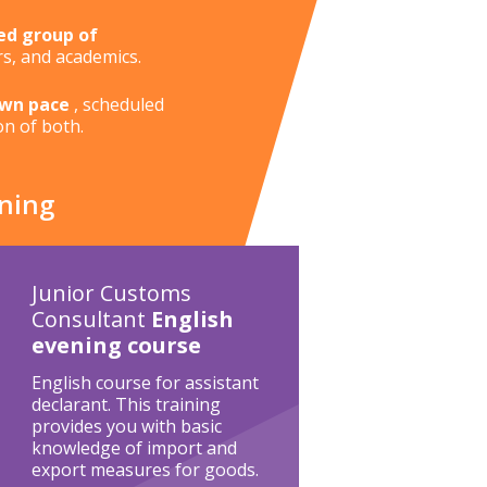
ed group of
rs, and academics.
own pace
, scheduled
on of both.
ining
Junior Customs
Consultant
English
evening course
English course for assistant
declarant. This training
provides you with basic
knowledge of import and
export measures for goods.