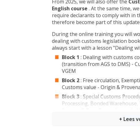
From 2025, we will also offer the
Cust
English course
. At the same time, we
require declarants to comply with in 
therefore become part of this updat
During the online training you will wo
dealing with customs legislation book
always start with a lesson "Dealing w
Block 1
: Dealing with customs co
(transition from AGS to DMS) - C
VGEM
Block 2
: Free circulation, Exempt
Customs value - Origin & Proven
Block 3
: Special Customs Proced
Processing, Bonded Warehouse, T
Exports & Exit - Excise General -
Agriculture
The modules of this (online) course ca
to choose to take only one or a few 