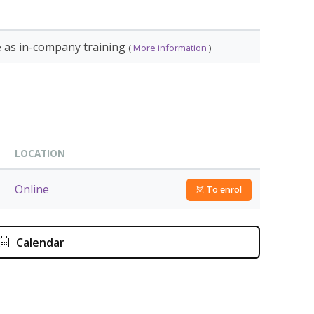
ant
diploma from Douaneopleidingen Nederland.
e as in-company training
(
More information
)
s training:
START DATE
September 16, 2026
October 1, 2026
LOCATION
December 2, 2026
Online
To enrol
September 16, 2026
October 1, 2026
September 10, 2026
Calendar
October 28, 2026
September 10, 2026
October 29, 2026