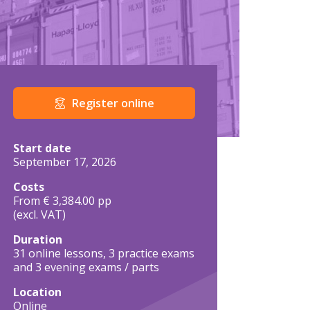
Register online
Course details in brief
Start date
September 17, 2026
Costs
From € 3,384.00 pp
(excl. VAT)
Duration
31 online lessons, 3 practice exams
and 3 evening exams / parts
Location
Online