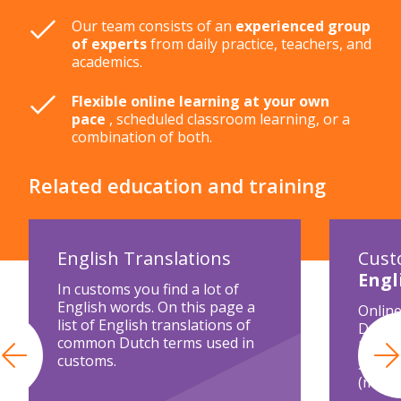
Our team consists of an
experienced group
of experts
from daily practice, teachers, and
academics.
Flexible online learning at your own
pace
, scheduled classroom learning, or a
combination of both.
Related education and training
English Translations
Cust
Engl
In customs you find a lot of
English words. On this page a
Online
list of English translations of
Declar
common Dutch terms used in
legisl
customs.
Previous
separa
(modul