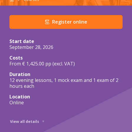
Course details in brief
Register online
Start date
September 28, 2026
Costs
From € 1,425.00 pp
(excl. VAT)
Duration
12 evening lessons, 1 mock exam and 1 exam of 2
hours each
Location
Online
View all details