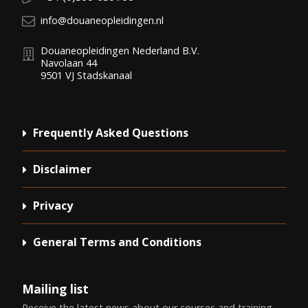
E-mail:
info@douaneopleidingen.nl
Douaneopleidingen Nederland B.V.
Navolaan 44
9501 VJ
Stadskanaal
Frequently Asked Questions
Disclaimer
Privacy
General Terms and Conditions
Mailing list
Receive the latest news about our courses and training