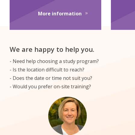
about English Transla
More information
We are happy to help you.
Need help choosing a study program?
Is the location difficult to reach?
Does the date or time not suit you?
Would you prefer on-site training?