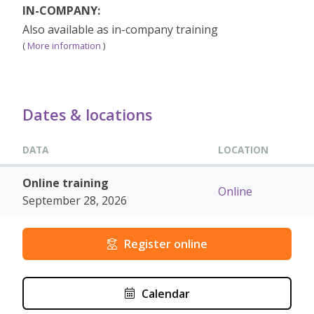
IN-COMPANY:
Also available as in-company training
(
More information
)
Dates & locations
DATA
LOCATION
Online training
Online
September 28, 2026
Register online
Calendar