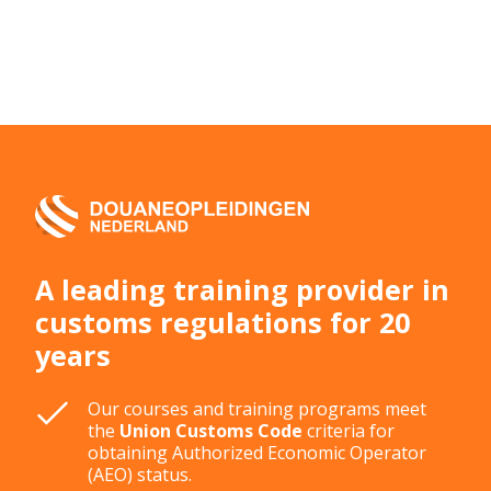
A leading training provider in
customs regulations for 20
years
Our courses and training programs meet
the
Union Customs Code
criteria for
obtaining Authorized Economic Operator
(AEO) status.