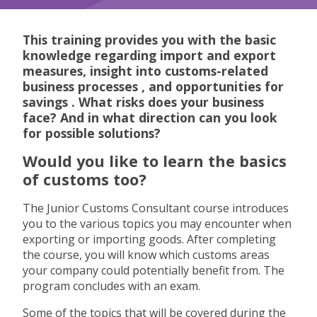
About this program
This training provides you with the
basic
knowledge
regarding import and export
measures,
insight into customs-related
business processes
, and
opportunities for
savings
. What risks does your business
face? And in what direction can you look
for possible solutions?
Would you like to learn the basics
of customs too?
The Junior Customs Consultant course introduces
you to the various topics you may encounter when
exporting or importing goods. After completing
the course, you will know which customs areas
your company could potentially benefit from. The
program concludes with an exam.
Some of the topics that will be covered during the