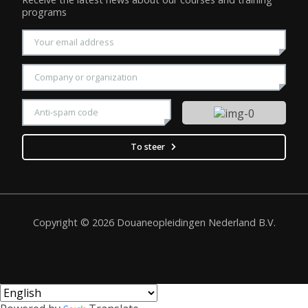
programs
Enter your email address
Enter your company name
Please enter the displayed CAPTCHA security code
To steer
Copyright © 2026 Douaneopleidingen Nederland B.V.