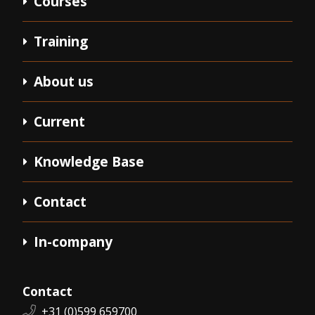
Courses
Training
About us
Current
Knowledge Base
Contact
In-company
Contact
Phone number:
+31 (0)599 659700