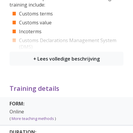
training include:
Customs terms
Customs value
Incoterms
Customs Declarations Management System
(DMS)
Exemptions
Objection, appeal to court, higher court &
supreme court
Customs Declarations Management System
(DMS)
Training details
Transit
FORM:
Preferential tariff measures origin/status
Online
Administrative fines
(
More teaching methods
)
Who is it for?
DURATION: