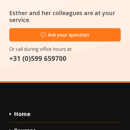
Esther and her colleagues are at your
service.
Ask your question
Or call during office hours at:
+31 (0)599 659700
Home