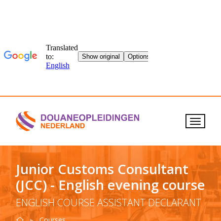
Junior Customs Consultant
(JCC) - English evening course
ENGLISH COURSE ASSISTANT DECLARANT
Home
Junior Customs Consultant
English evening co
Courses